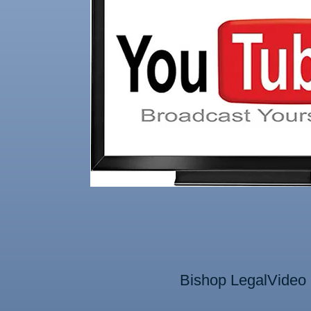
Bishop LegalVide