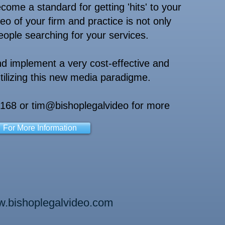
me a standard for getting 'hits' to your
eo of your firm and practice is not only
people searching for your services.
d implement a very cost-effective and
ilizing this new media paradigme.
5168 or tim@bishoplegalvideo for more
For More Information
.bishoplegalvideo.com