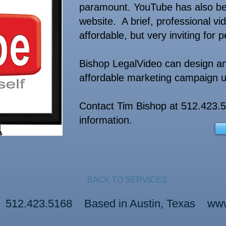
paramount. YouTube has also beco
website. A brief, professional vid
affordable, but very inviting for 
Bishop LegalVideo can design an
affordable marketing campaign ut
Contact Tim Bishop at 512.423.
information.
BACK TO SERVICES
o 512.423.5168 Based in Austin, Texas
www