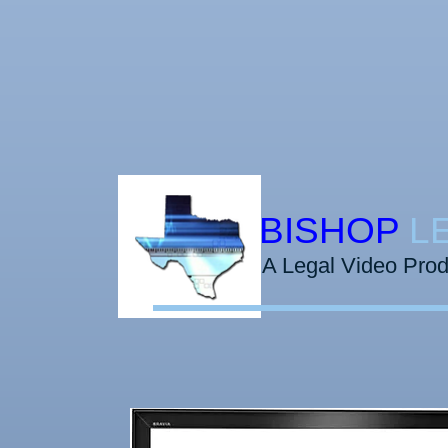
​​​BISHOP
L
A Legal Video Pro