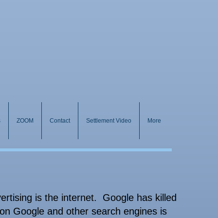
s
ZOOM
Contact
Settlement Video
More
rtising is the internet. Google has killed
 on Google and other search engines is