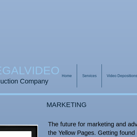
EGALVIDEO
Home
Services
Video Deposition
duction Company​
MARKETING
The future for marketing and adve
the Yellow Pages. Getting found