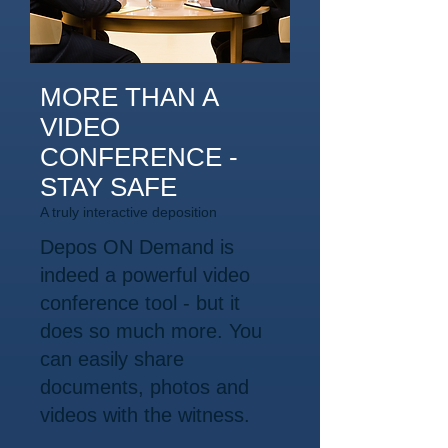
MORE THAN A
VIDEO
CONFERENCE -
STAY SAFE
A truly interactive deposition
Depos ON Demand is
indeed a powerful video
conference tool - but it
does so much more. You
can easily share
documents, photos and
videos with the witness.