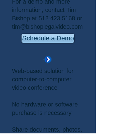
For a demo and more
information, contact Tim
Bishop at
512.423.5168
or
tim@bishoplegalvideo.com
Schedule a Demo
Web-based solution for
computer-to-computer
video conference
No hardware or software
purchase is necessary
Share documents, photos,