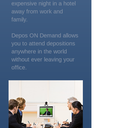
expensive night in a hotel
away from work and
family.
Depos ON Demand allows
you to attend depositions
anywhere in the world
without ever leaving your
office.