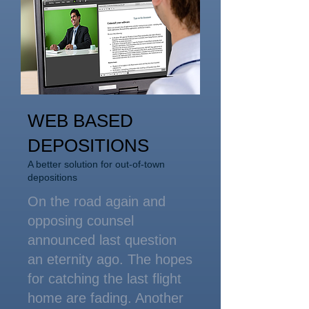
WEB BASED
DEPOSITIONS
A better solution for out-of-town
depositions
On the road again and
opposing counsel
announced last question
an eternity ago. The hopes
for catching the last flight
home are fading. Another