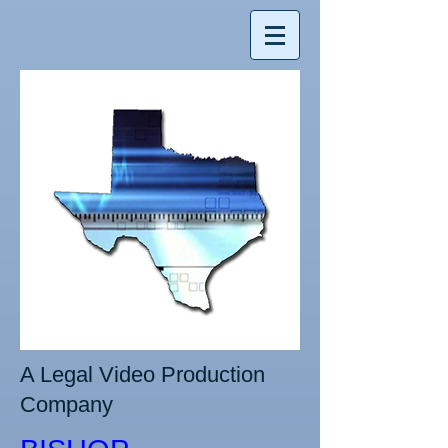
A Legal Video Production
Company​