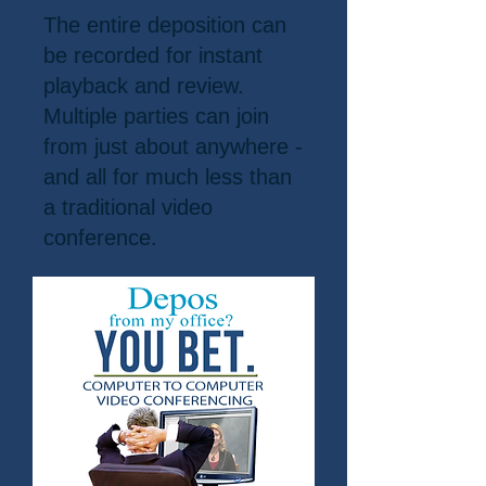
The entire deposition can
be recorded for instant
playback and review.
Multiple parties can join
from just about anywhere -
and all for much less than
a traditional video
conference.