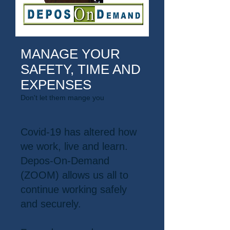
MANAGE YOUR
SAFETY, TIME AND
EXPENSES
Don't let them mange you
Covid-19 has altered how
we work, live and learn.
Depos-On-Demand
(ZOOM) allows us all to
continue working safely
and securely.