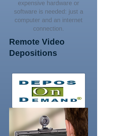
expensive hardware or
software is needed: just a
computer and an internet
connection.
Remote Video
Depositions