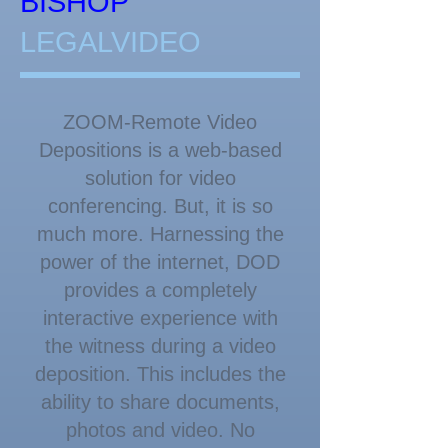
​​​BISHOP
LEGALVIDEO
ZOOM-Remote Video
Depositions is a web-based
solution for video
conferencing. But, it is so
much more. Harnessing the
power of the internet, DOD
provides a completely
interactive experience with
the witness during a video
deposition. This includes the
ability to share documents,
photos and video. No